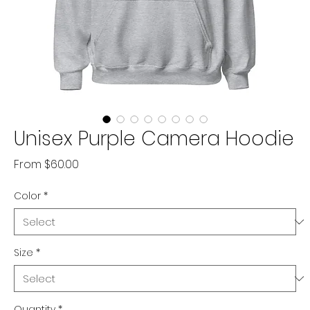
Unisex Purple Camera Hoodie
Sale
From
$60.00
Price
Color
*
Size
*
Quantity
*