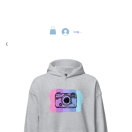
Log In