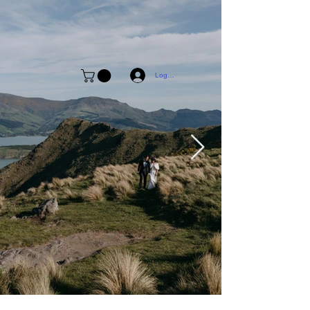
Log In