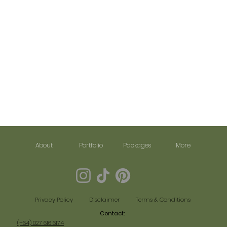
About
Portfolio
Packages
More
Disclaimer
Terms & Conditions
Privacy Policy
Contact:​
(+64) 027 616 6174