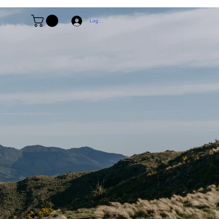
Log In