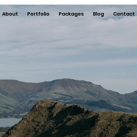
About
Portfolio
Packages
Blog
Contact