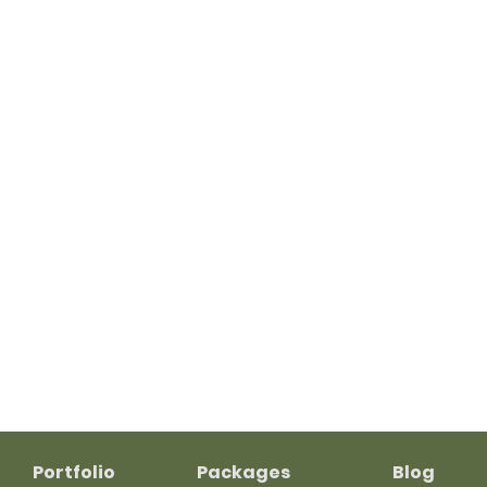
Portfolio
Packages
Blog