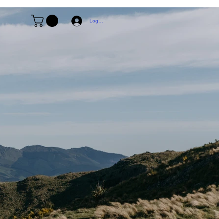
Log In