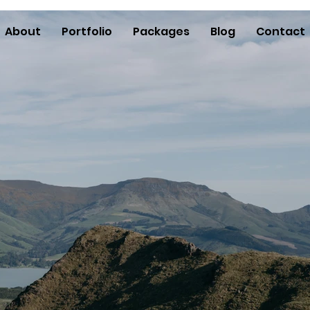
About
Portfolio
Packages
Blog
Contact