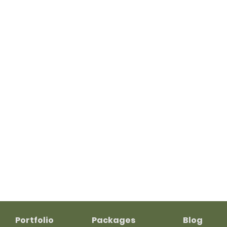
Portfolio
Packages
Blog