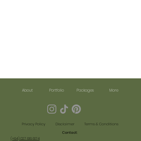
About
Portfolio
Packages
More
Disclaimer
Terms & Conditions
Privacy Policy
Contact:​
(+64) 027 616 6174