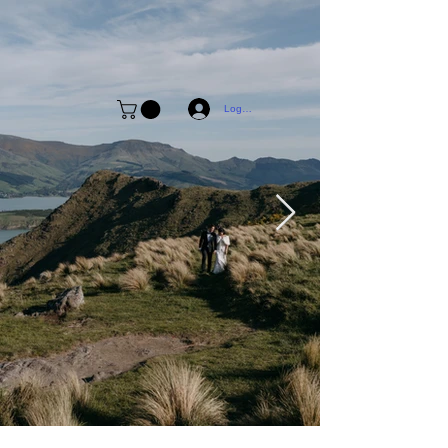
Log In