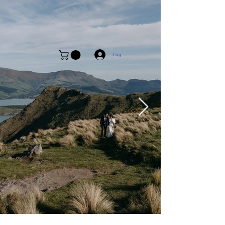
Log In