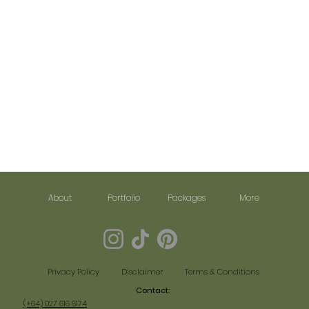
About
Portfolio
Packages
More
Disclaimer
Terms & Conditions
Privacy Policy
Contact:​
(+64) 027 616 6174